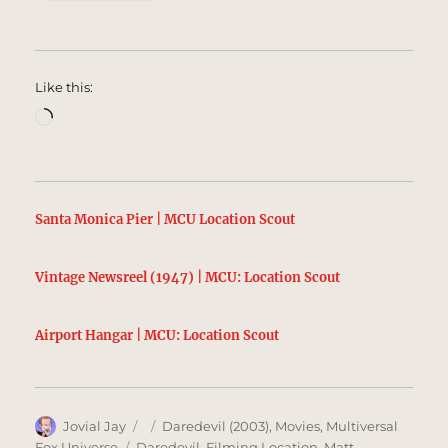
Like this:
Loading…
Santa Monica Pier | MCU Location Scout
Vintage Newsreel (1947) | MCU: Location Scout
Airport Hangar | MCU: Location Scout
Author
Posted
Categories
Jovial Jay
Daredevil (2003)
,
Movies
,
Multiversal
on
Tags
Fox Universe
Daredevil
,
Filming Location
,
Matt