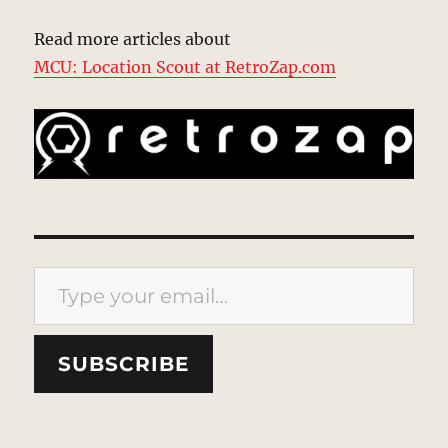
Read more articles about
MCU: Location Scout at RetroZap.com
Type your email…
SUBSCRIBE