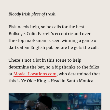
Bloody Irish piece of trash.
Fisk needs help, so he calls for the best–
Bullseye. Colin Farrell’s eccentric and over-
the-top marksman is seen winning a game of
darts at an English pub before he gets the call.
There’s not a lot in this scene to help
determine the bat, so a big thanks to the folks
at
Movie-Locations.com
, who determined that
this is Ye Olde King’s Head in Santa Monica.