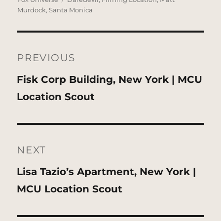
Murdock
,
Santa Monica
Post
navigation
PREVIOUS
Previous
Fisk Corp Building, New York | MCU
post:
Location Scout
NEXT
Next
Lisa Tazio’s Apartment, New York |
post:
MCU Location Scout