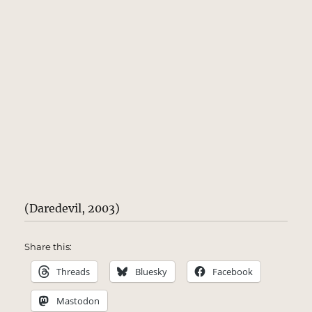
(Daredevil, 2003)
Share this:
Threads
Bluesky
Facebook
Mastodon