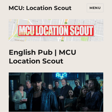
MCU: Location Scout
MENU
English Pub | MCU
Location Scout