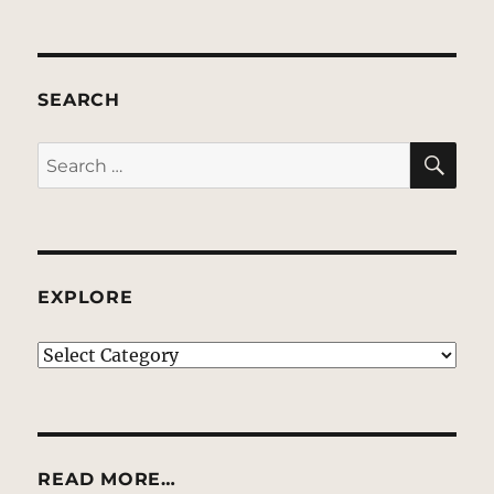
SEARCH
SE
Search
for:
EXPLORE
EXPLORE
READ MORE…