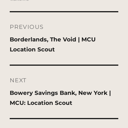
Post
navigation
PREVIOUS
Previous
Borderlands, The Void | MCU
post:
Location Scout
NEXT
Next
Bowery Savings Bank, New York |
post:
MCU: Location Scout