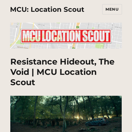
MCU: Location Scout
MENU
Resistance Hideout, The
Void | MCU Location
Scout