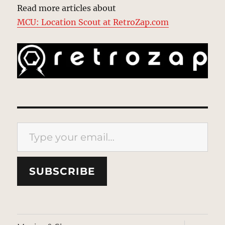
Read more articles about
MCU: Location Scout at RetroZap.com
Type your email…
SUBSCRIBE
expand