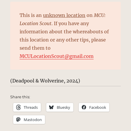
This is an
unknown location
on
MCU:
Location Scout
. If you have any
information about the whereabouts of
this location or any other tips, please
send them to
MCULocationScout@gmail.com
(Deadpool & Wolverine, 2024)
Share this:
Threads
Bluesky
Facebook
Mastodon