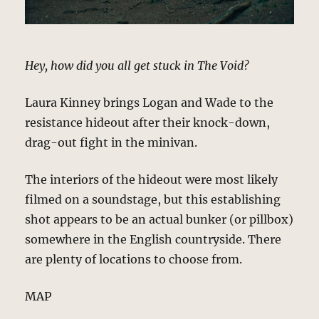
Hey, how did you all get stuck in The Void?
Laura Kinney brings Logan and Wade to the
resistance hideout after their knock-down,
drag-out fight in the minivan.
The interiors of the hideout were most likely
filmed on a soundstage, but this establishing
shot appears to be an actual bunker (or pillbox)
somewhere in the English countryside. There
are plenty of locations to choose from.
MAP