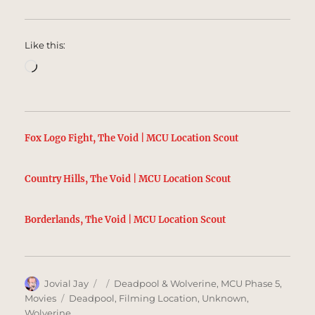
Like this:
Loading…
Fox Logo Fight, The Void | MCU Location Scout
Country Hills, The Void | MCU Location Scout
Borderlands, The Void | MCU Location Scout
Author
Posted
Categories
Jovial Jay
Deadpool & Wolverine
,
MCU Phase 5
,
on
Tags
Movies
Deadpool
,
Filming Location
,
Unknown
,
Wolverine