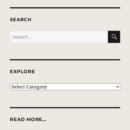
SEARCH
SE
Search
for:
EXPLORE
EXPLORE
READ MORE…