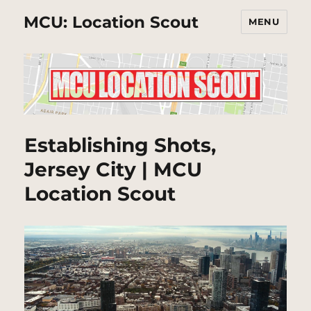
MCU: Location Scout
MENU
Establishing Shots,
Jersey City | MCU
Location Scout