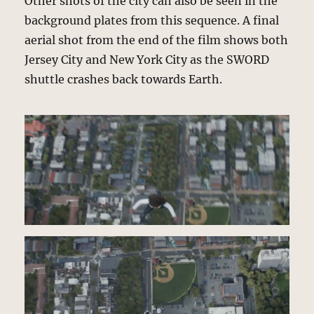
Other shots of the city can also be seen in the
background plates from this sequence. A final
aerial shot from the end of the film shows both
Jersey City and New York City as the SWORD
shuttle crashes back towards Earth.