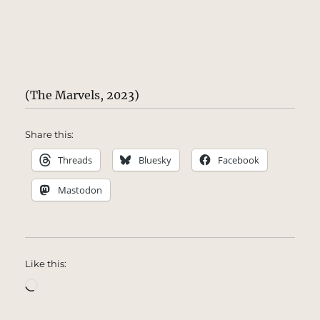
(The Marvels, 2023)
Share this:
Threads
Bluesky
Facebook
Mastodon
Like this:
Loading…