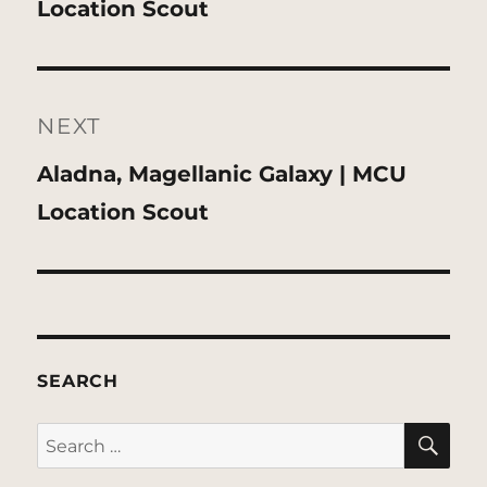
post:
Location Scout
NEXT
Next
Aladna, Magellanic Galaxy | MCU
post:
Location Scout
SEARCH
SE
Search
for: