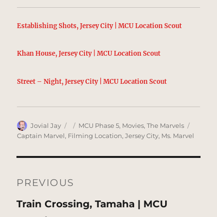
Establishing Shots, Jersey City | MCU Location Scout
Khan House, Jersey City | MCU Location Scout
Street – Night, Jersey City | MCU Location Scout
Author
Posted
Categories
Tags
Jovial Jay
MCU Phase 5
,
Movies
,
The Marvels
on
Captain Marvel
,
Filming Location
,
Jersey City
,
Ms. Marvel
Post
navigation
PREVIOUS
Previous
Train Crossing, Tamaha | MCU