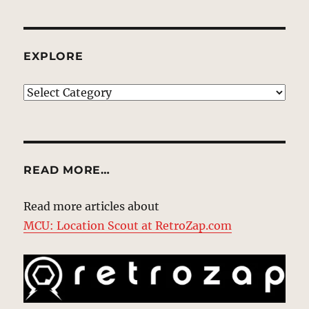
EXPLORE
EXPLORE
READ MORE…
Read more articles about
MCU: Location Scout at RetroZap.com