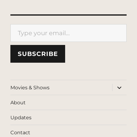
Type your email…
SUBSCRIBE
expand
Movies & Shows
child
menu
About
Updates
Contact