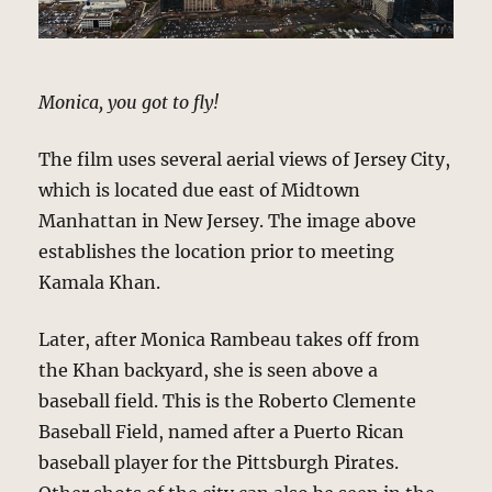
Monica, you got to fly!
The film uses several aerial views of Jersey City,
which is located due east of Midtown
Manhattan in New Jersey. The image above
establishes the location prior to meeting
Kamala Khan.
Later, after Monica Rambeau takes off from
the Khan backyard, she is seen above a
baseball field. This is the Roberto Clemente
Baseball Field, named after a Puerto Rican
baseball player for the Pittsburgh Pirates.