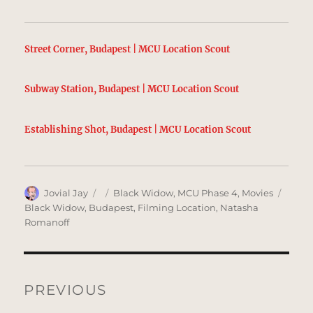
Street Corner, Budapest | MCU Location Scout
Subway Station, Budapest | MCU Location Scout
Establishing Shot, Budapest | MCU Location Scout
Author
Posted
Categories
Tags
Jovial Jay
Black Widow
,
MCU Phase 4
,
Movies
on
Black Widow
,
Budapest
,
Filming Location
,
Natasha
Romanoff
Post
navigation
PREVIOUS