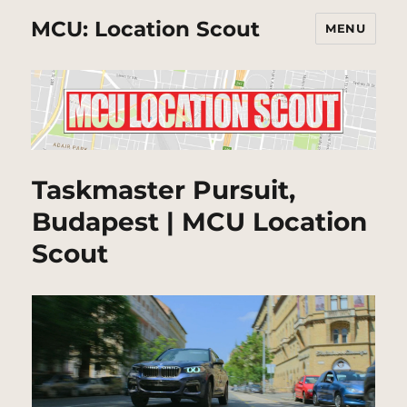
MCU: Location Scout
MENU
Taskmaster Pursuit,
Budapest | MCU Location
Scout