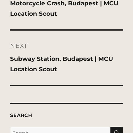
Previous
Motorcycle Crash, Budapest | MCU
post:
Location Scout
NEXT
Next
Subway Station, Budapest | MCU
post:
Location Scout
SEARCH
SE
Search