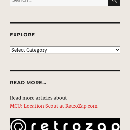
for:
EXPLORE
EXPLORE
READ MORE…
Read more articles about
MCU: Location Scout at RetroZap.com