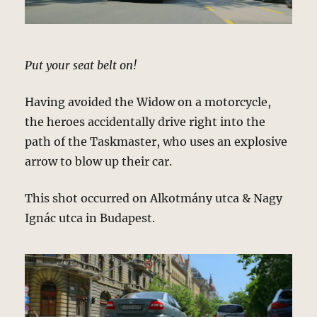
Put your seat belt on!
Having avoided the Widow on a motorcycle,
the heroes accidentally drive right into the
path of the Taskmaster, who uses an explosive
arrow to blow up their car.
This shot occurred on Alkotmány utca & Nagy
Ignác utca in Budapest.