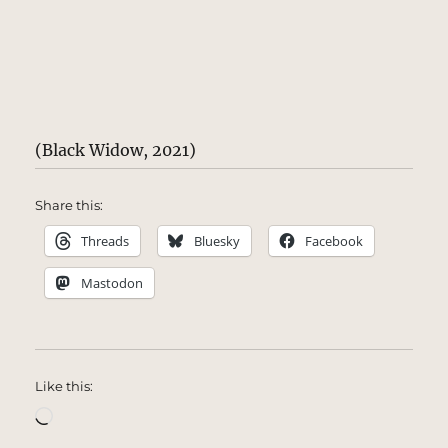
(Black Widow, 2021)
Share this:
Threads
Bluesky
Facebook
Mastodon
Like this:
Loading…