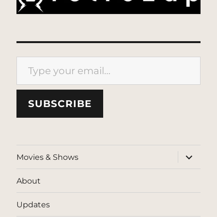
Type your email…
SUBSCRIBE
expand
Movies & Shows
child
menu
About
Updates