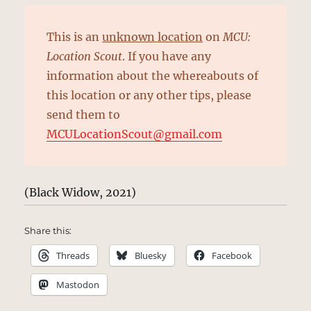
This is an
unknown location
on
MCU:
Location Scout
. If you have any
information about the whereabouts of
this location or any other tips, please
send them to
MCULocationScout@gmail.com
(Black Widow, 2021)
Share this:
Threads
Bluesky
Facebook
Mastodon