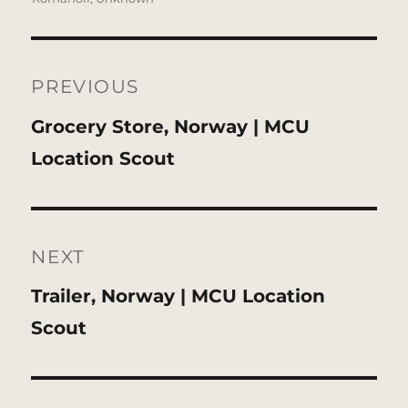
Post
navigation
PREVIOUS
Previous
Grocery Store, Norway | MCU
post:
Location Scout
NEXT
Next
Trailer, Norway | MCU Location
post:
Scout