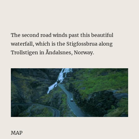
The second road winds past this beautiful
waterfall, which is the Stigfossbrua along
Trollstigen in Åndalsnes, Norway.
MAP