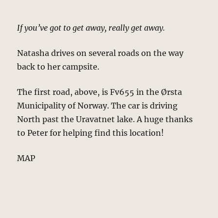
If you’ve got to get away, really get away.
Natasha drives on several roads on the way
back to her campsite.
The first road, above, is Fv655 in the Ørsta
Municipality of Norway. The car is driving
North past the Uravatnet lake. A huge thanks
to Peter for helping find this location!
MAP