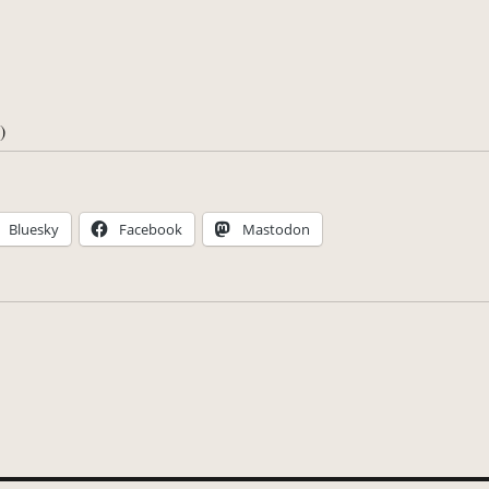
)
Bluesky
Facebook
Mastodon