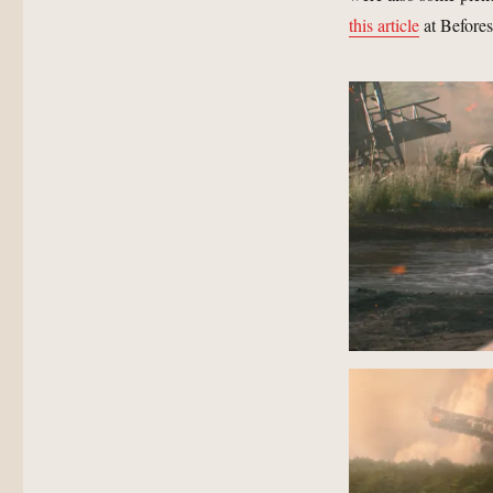
this article
at Befores