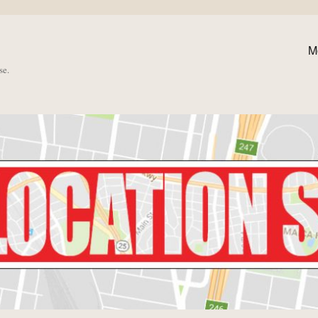
M
se.