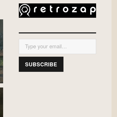
Type your email…
SUBSCRIBE