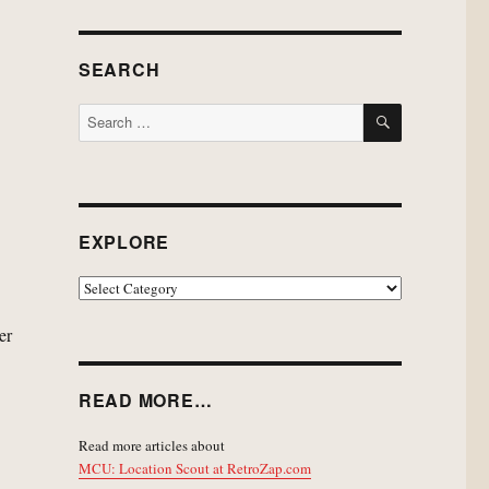
SEARCH
SEARCH
Search
for:
EXPLORE
EXPLORE
er
READ MORE…
Read more articles about
MCU: Location Scout at RetroZap.com