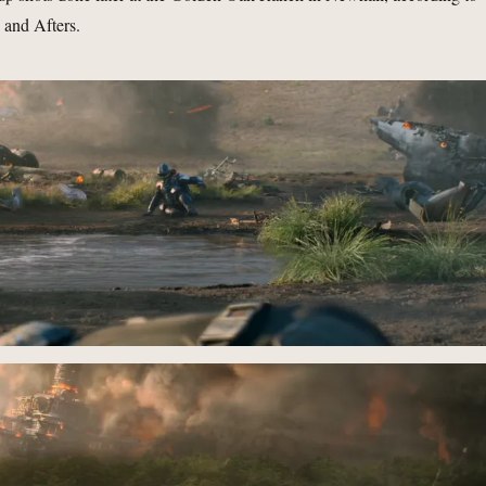
 and Afters.