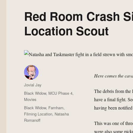
Red Room Crash Si
Location Scout
Here comes the cava
Author
Jovial Jay
The debris from the
Posted
Categories
Black Widow
,
MCU Phase 4
,
on
have a final fight. Se
Movies
Tags
having been notified
Black Widow
,
Farnham
,
Filming Location
,
Natasha
Romanoff
This was one of thr
were also some pick