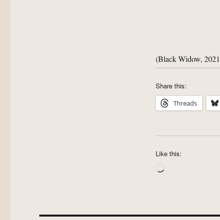
(Black Widow, 2021
Share this:
Threads
Like this:
Loading…