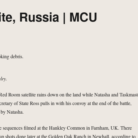
te, Russia | MCU
lry.
 Red Room satellite rains down on the land while Natasha and Taskmast
cretary of State Ross pulls in with his convoy at the end of the battle,
 by Natasha.
ee sequences filmed at the Hankley Common in Farnham, UK. There
up shots done later at the Golden Oak Ranch in Newhall, according to