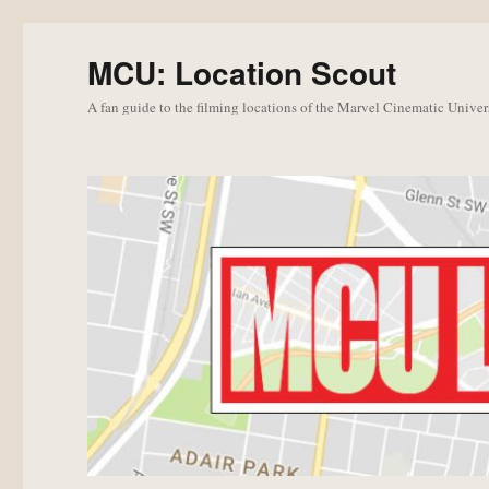
MCU: Location Scout
A fan guide to the filming locations of the Marvel Cinematic Univer