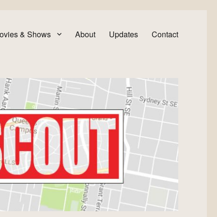
ovies & Shows
About
Updates
Contact