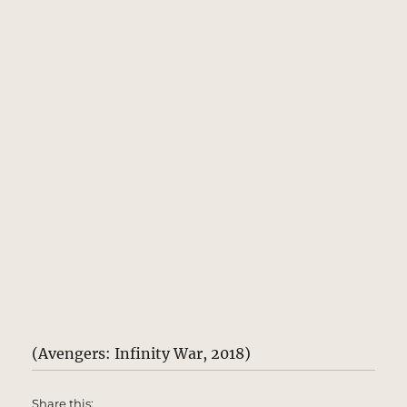
(Avengers: Infinity War, 2018)
Share this: