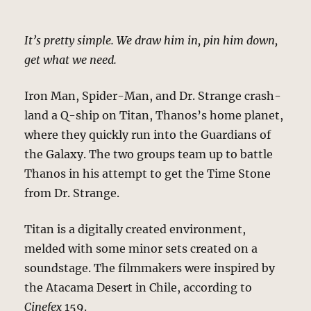
It’s pretty simple. We draw him in, pin him down,
get what we need.
Iron Man, Spider-Man, and Dr. Strange crash-
land a Q-ship on Titan, Thanos’s home planet,
where they quickly run into the Guardians of
the Galaxy. The two groups team up to battle
Thanos in his attempt to get the Time Stone
from Dr. Strange.
Titan is a digitally created environment,
melded with some minor sets created on a
soundstage. The filmmakers were inspired by
the Atacama Desert in Chile, according to
Cinefex
159.