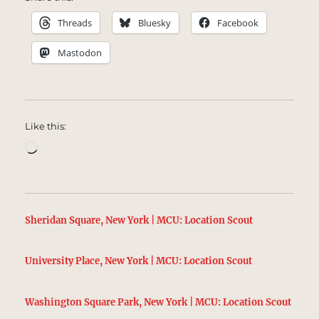
Threads
Bluesky
Facebook
Mastodon
Like this:
Loading…
Sheridan Square, New York | MCU: Location Scout
University Place, New York | MCU: Location Scout
Washington Square Park, New York | MCU: Location Scout