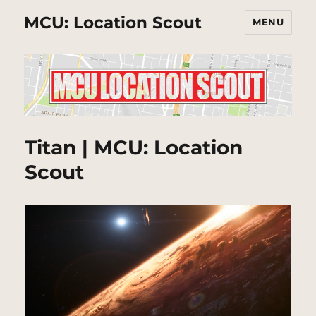
MCU: Location Scout
MENU
Titan | MCU: Location
Scout