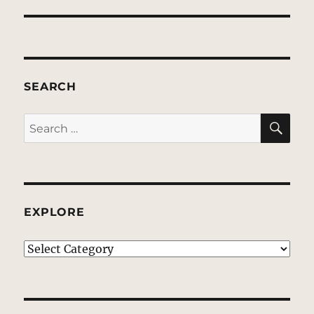
SEARCH
SE
Search
for:
EXPLORE
EXPLORE