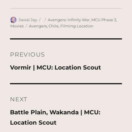
Author
Posted
Categories
Jovial Jay
Avengers: Infinity War
,
MCU Phase 3
,
on
Tags
Movies
Avengers
,
Chile
,
Filming Location
Post
navigation
PREVIOUS
Previous
Vormir | MCU: Location Scout
post:
NEXT
Next
Battle Plain, Wakanda | MCU:
post:
Location Scout