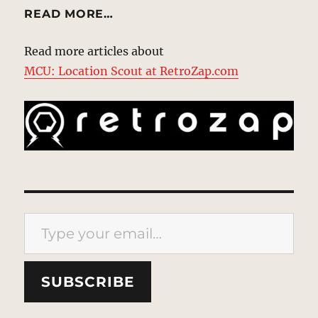
READ MORE…
Read more articles about
MCU: Location Scout at RetroZap.com
Type your email…
SUBSCRIBE