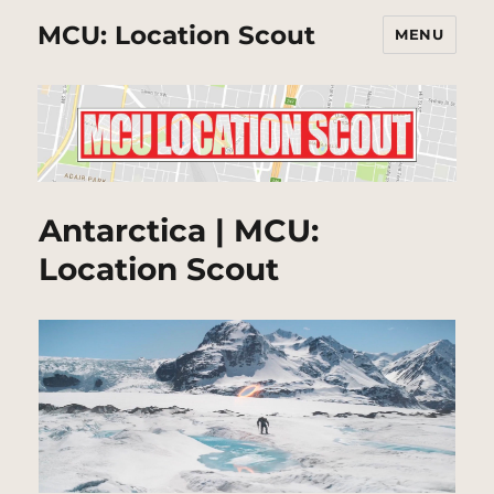
MCU: Location Scout
MENU
Antarctica | MCU:
Location Scout