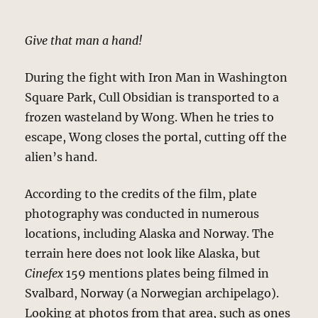
Give that man a hand!
During the fight with Iron Man in Washington
Square Park, Cull Obsidian is transported to a
frozen wasteland by Wong. When he tries to
escape, Wong closes the portal, cutting off the
alien’s hand.
According to the credits of the film, plate
photography was conducted in numerous
locations, including Alaska and Norway. The
terrain here does not look like Alaska, but
Cinefex
159 mentions plates being filmed in
Svalbard, Norway (a Norwegian archipelago).
Looking at photos from that area, such as ones