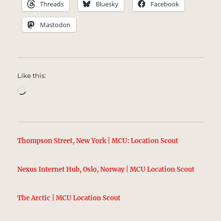
Threads
Bluesky
Facebook
Mastodon
Like this:
Loading…
Thompson Street, New York | MCU: Location Scout
Nexus Internet Hub, Oslo, Norway | MCU Location Scout
The Arctic | MCU Location Scout