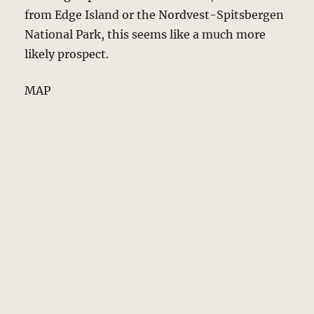
from Edge Island or the Nordvest-Spitsbergen
National Park, this seems like a much more
likely prospect.
MAP