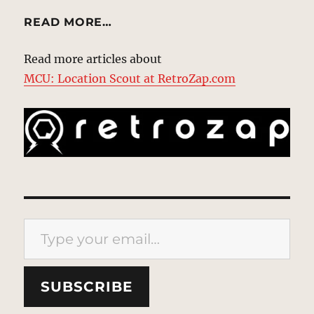
READ MORE…
Read more articles about
MCU: Location Scout at RetroZap.com
Type your email…
SUBSCRIBE