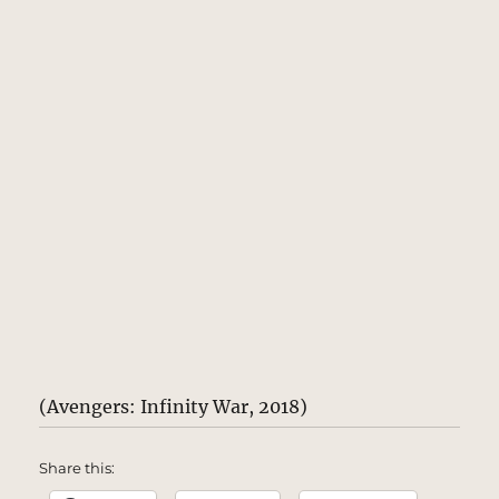
(Avengers: Infinity War, 2018)
Share this: