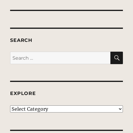
SEARCH
SE
Search
for:
EXPLORE
EXPLORE