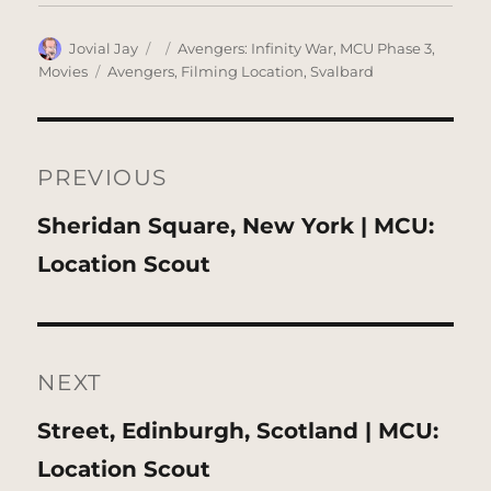
Author
Posted
Categories
Jovial Jay
Avengers: Infinity War
,
MCU Phase 3
,
on
Tags
Movies
Avengers
,
Filming Location
,
Svalbard
Post
navigation
PREVIOUS
Previous
Sheridan Square, New York | MCU:
post:
Location Scout
NEXT
Next
Street, Edinburgh, Scotland | MCU:
post:
Location Scout