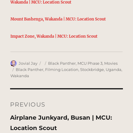
Wakanda | MCU: Location Scout
Mount Bashenga, Wakanda | MCU: Location Scout
Impact Zone, Wakanda | MCU: Location Scout
Author
Posted
Categories
Jovial Jay
Black Panther
,
MCU Phase 3
,
Movies
on
Tags
Black Panther
,
Filming Location
,
Stockbridge
,
Uganda
,
Wakanda
Post
navigation
PREVIOUS
Previous
Airplane Junkyard, Busan | MCU:
post:
Location Scout