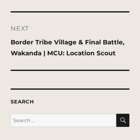
NEXT
Next
Border Tribe Village & Final Battle,
post:
Wakanda | MCU: Location Scout
SEARCH
SE
Search
for: