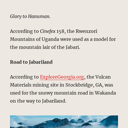
Glory to Hanuman.
According to
Cinefex
158, the Rwenzori
Mountains of Uganda were used as a model for
the mountain lair of the Jabari.
Road to Jabariland
According to
ExploreGeorgia.org
, the Vulcan
Materials mining site in Stockbridge, GA, was
used for the snowy mountain road in Wakanda
on the way to Jabariland.