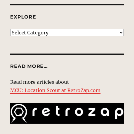
EXPLORE
EXPLORE
READ MORE…
Read more articles about
MCU: Location Scout at RetroZap.com