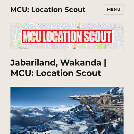
MCU: Location Scout
MENU
Jabariland, Wakanda |
MCU: Location Scout