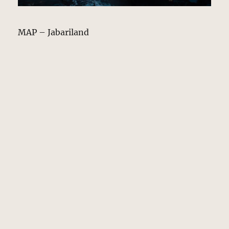
MAP – Jabariland