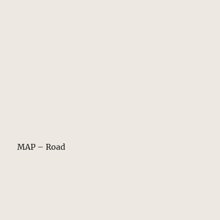
MAP – Road