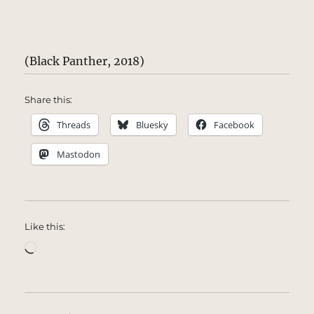
(Black Panther, 2018)
Share this:
Threads
Bluesky
Facebook
Mastodon
Like this:
Loading…