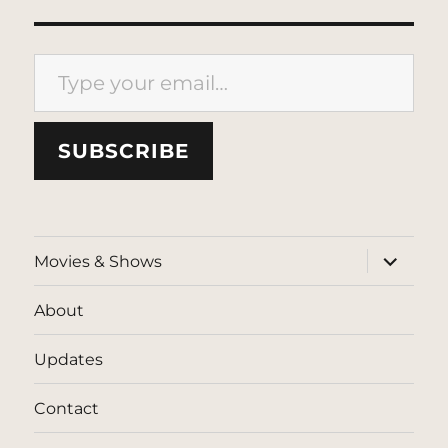
Type your email…
SUBSCRIBE
expand
Movies & Shows
child
menu
About
Updates
Contact