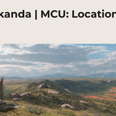
anda | MCU: Locatio