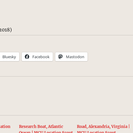
2018)
Bluesky
Facebook
Mastodon
ation
Research Boat, Atlantic
Road, Alexandria, Virginia |
Ocean | MCU Location Scout
MCU Location Scout