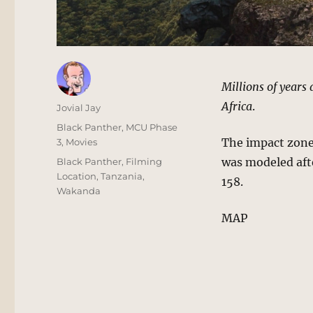
Millions of years
Africa
.
Author
Jovial Jay
Posted
Categories
Black Panther
,
MCU Phase
on
The impact zone
3
,
Movies
Tags
was modeled aft
Black Panther
,
Filming
Location
,
Tanzania
,
158.
Wakanda
MAP