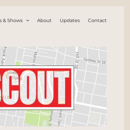
s & Shows
About
Updates
Contact