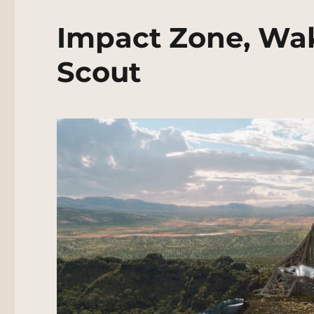
Impact Zone, Wak
Scout