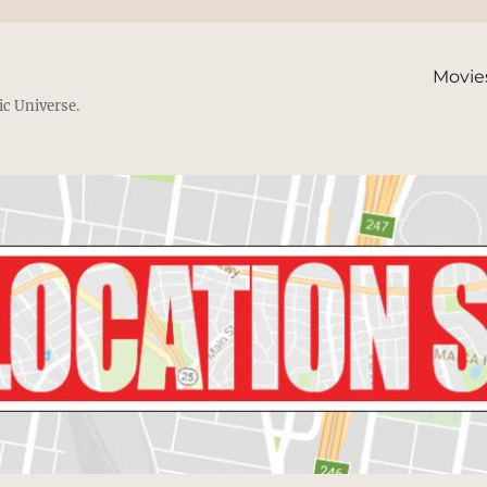
Movie
ic Universe.