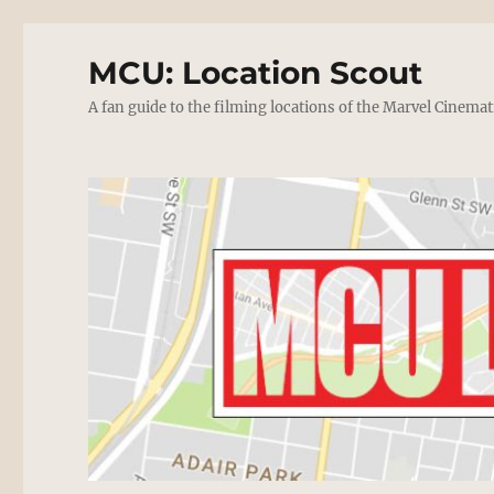
MCU: Location Scout
A fan guide to the filming locations of the Marvel Cinemat