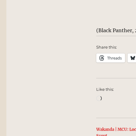
(Black Panther, 
Share this:
Threads
Like this:
Loading…
Wakanda | MCU: Loc
Scout