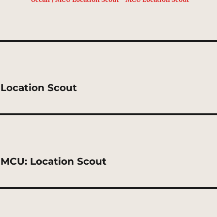
Location Scout
 MCU: Location Scout