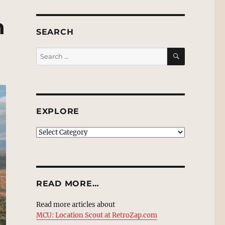
n
SEARCH
SEARCH
Search
for:
EXPLORE
EXPLORE
READ MORE…
Read more articles about
MCU: Location Scout at RetroZap.com