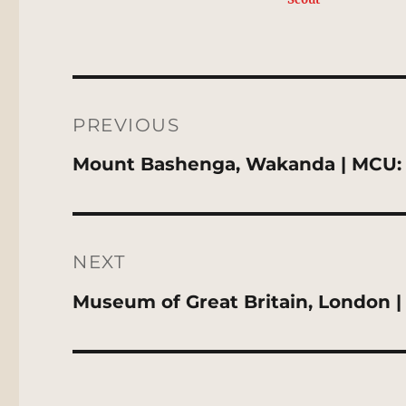
Post
navigation
PREVIOUS
Previous
Mount Bashenga, Wakanda | MCU: 
post:
NEXT
Next
Museum of Great Britain, London |
post: