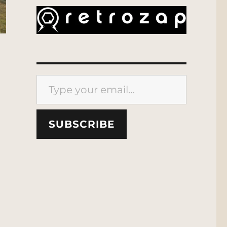
Type your email…
SUBSCRIBE