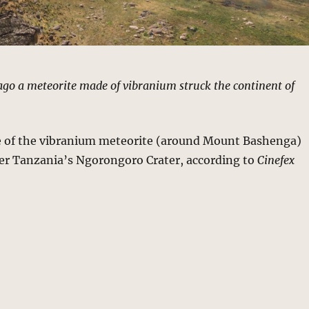
 ago a meteorite made of vibranium struck the continent of
 of the vibranium meteorite (around Mount Bashenga)
er Tanzania’s Ngorongoro Crater, according to
Cinefex