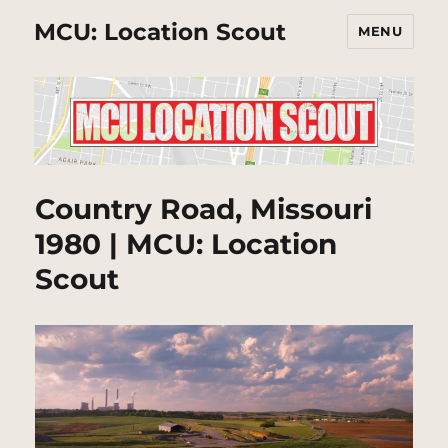
MCU: Location Scout
MENU
Country Road, Missouri
1980 | MCU: Location
Scout