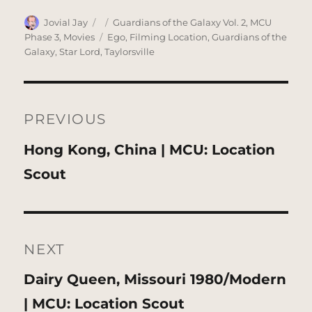
Author
Posted
Categories
Jovial Jay
Guardians of the Galaxy Vol. 2
,
MCU
on
Tags
Phase 3
,
Movies
Ego
,
Filming Location
,
Guardians of the
Galaxy
,
Star Lord
,
Taylorsville
Post
navigation
PREVIOUS
Previous
Hong Kong, China | MCU: Location
post:
Scout
NEXT
Next
Dairy Queen, Missouri 1980/Modern
post:
| MCU: Location Scout