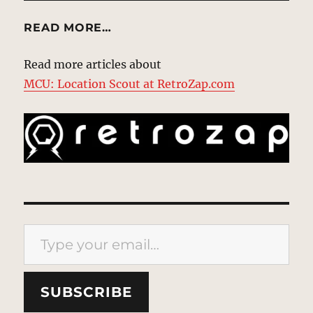
READ MORE…
Read more articles about
MCU: Location Scout at RetroZap.com
Type your email…
SUBSCRIBE