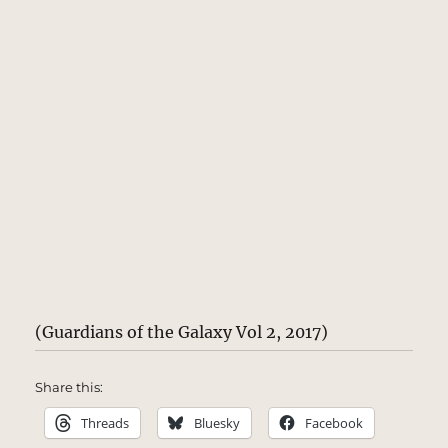
(Guardians of the Galaxy Vol 2, 2017)
Share this:
Threads
Bluesky
Facebook