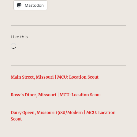
Mastodon
Like this:
Loading…
Main Street, Missouri | MCU: Location Scout
Ross’s Diner, Missouri | MCU: Location Scout
Dairy Queen, Missouri 1980/Modern | MCU: Location
Scout