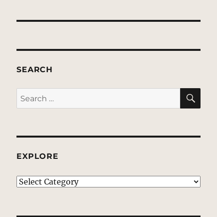
SEARCH
SE
Search
for:
EXPLORE
EXPLORE