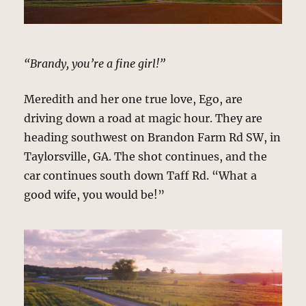
“Brandy, you’re a fine girl!”
Meredith and her one true love, Ego, are
driving down a road at magic hour. They are
heading southwest on Brandon Farm Rd SW, in
Taylorsville, GA. The shot continues, and the
car continues south down Taff Rd. “What a
good wife, you would be!”