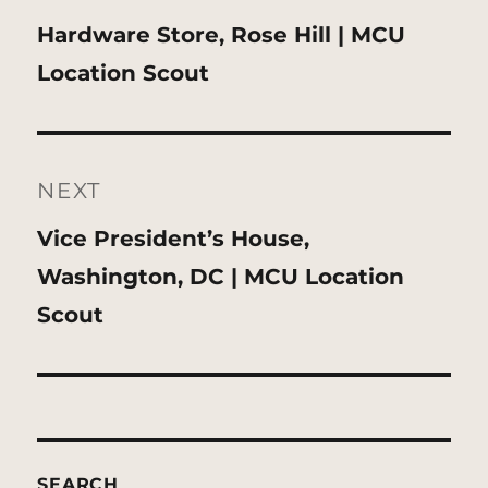
Previous
Hardware Store, Rose Hill | MCU
post:
Location Scout
NEXT
Next
Vice President’s House,
post:
Washington, DC | MCU Location
Scout
SEARCH