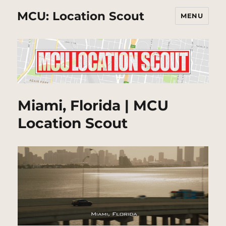
MCU: Location Scout
MENU
Miami, Florida | MCU
Location Scout