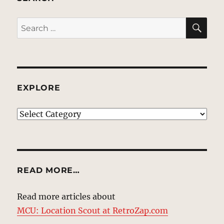
SE
Search
for:
EXPLORE
EXPLORE
READ MORE…
Read more articles about
MCU: Location Scout at RetroZap.com