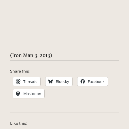
(Iron Man 3, 2013)
Share this:
Threads
Bluesky
Facebook
Mastodon
Like this: