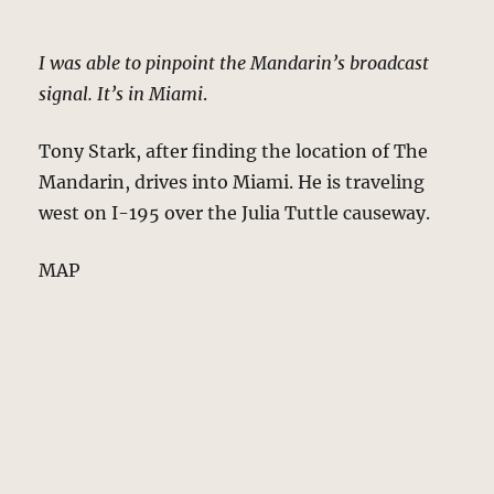
I was able to pinpoint the Mandarin’s broadcast
signal. It’s in Miami
.
Tony Stark, after finding the location of The
Mandarin, drives into Miami. He is traveling
west on I-195 over the Julia Tuttle causeway.
MAP