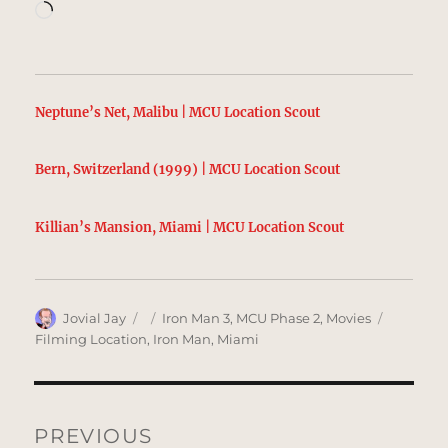
Loading…
Neptune’s Net, Malibu | MCU Location Scout
Bern, Switzerland (1999) | MCU Location Scout
Killian’s Mansion, Miami | MCU Location Scout
Author
Posted
Categories
Tags
Jovial Jay
Iron Man 3
,
MCU Phase 2
,
Movies
on
Filming Location
,
Iron Man
,
Miami
Post
navigation
PREVIOUS