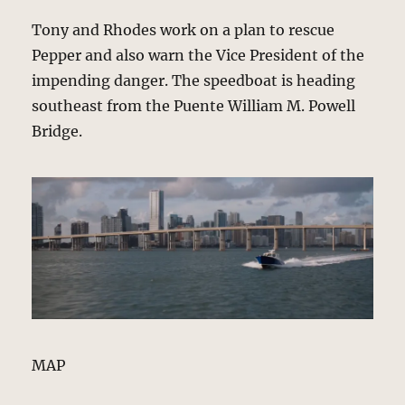
Tony and Rhodes work on a plan to rescue
Pepper and also warn the Vice President of the
impending danger. The speedboat is heading
southeast from the Puente William M. Powell
Bridge.
MAP