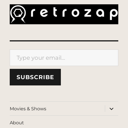
Type your email…
SUBSCRIBE
expand
Movies & Shows
child
menu
About