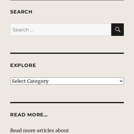
SEARCH
SE
Search
for:
EXPLORE
EXPLORE
READ MORE…
Read more articles about