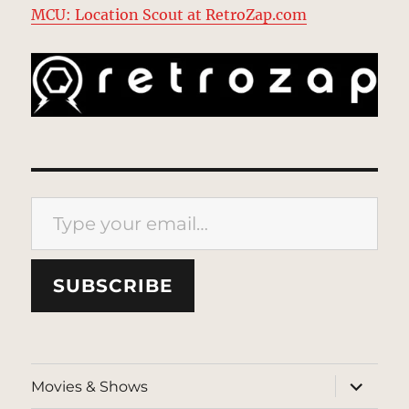
MCU: Location Scout at RetroZap.com
Type your email…
SUBSCRIBE
expand
Movies & Shows
child