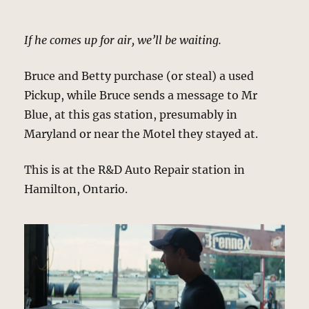
If he comes up for air, we’ll be waiting.
Bruce and Betty purchase (or steal) a used
Pickup, while Bruce sends a message to Mr
Blue, at this gas station, presumably in
Maryland or near the Motel they stayed at.
This is at the R&D Auto Repair station in
Hamilton, Ontario.