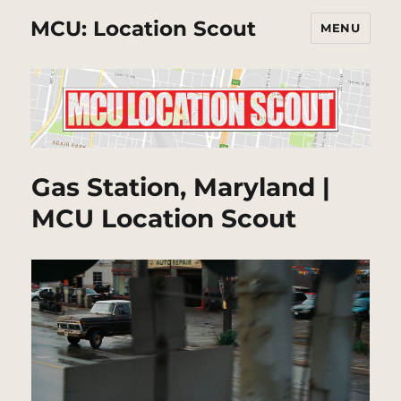
MCU: Location Scout
MENU
Gas Station, Maryland |
MCU Location Scout