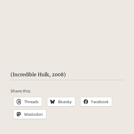
(Incredible Hulk, 2008)
Share this:
Threads
Bluesky
Facebook
Mastodon