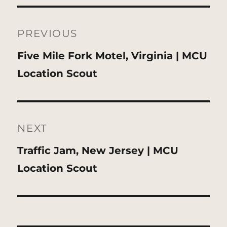
Post
navigation
PREVIOUS
Previous
Five Mile Fork Motel, Virginia | MCU
post:
Location Scout
NEXT
Next
Traffic Jam, New Jersey | MCU
post:
Location Scout