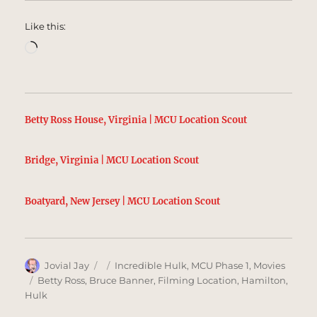
Like this:
Loading…
Betty Ross House, Virginia | MCU Location Scout
Bridge, Virginia | MCU Location Scout
Boatyard, New Jersey | MCU Location Scout
Author
Posted
Categories
Jovial Jay
Incredible Hulk
,
MCU Phase 1
,
Movies
on
Tags
Betty Ross
,
Bruce Banner
,
Filming Location
,
Hamilton
,
Hulk