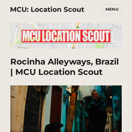
MCU: Location Scout
MENU
Rocinha Alleyways, Brazil
| MCU Location Scout