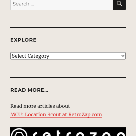
Search
for:
EXPLORE
EXPLORE
READ MORE…
Read more articles about
MCU: Location Scout at RetroZap.com