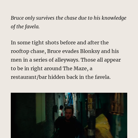
Bruce only survives the chase due to his knowledge
of the favela.
In some tight shots before and after the
rooftop chase, Bruce evades Blonksy and his
men in a series of alleyways. Those all appear
to be in right around The Maze, a
restaurant/bar hidden back in the favela.