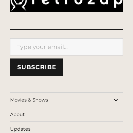
Type your email…
SUBSCRIBE
expand
Movies & Shows
child
menu
About
Updates