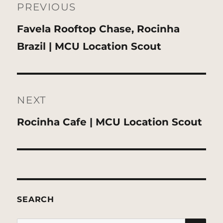
navigation
PREVIOUS
Previous
Favela Rooftop Chase, Rocinha
post:
Brazil | MCU Location Scout
NEXT
Next
Rocinha Cafe | MCU Location Scout
post:
SEARCH
SE