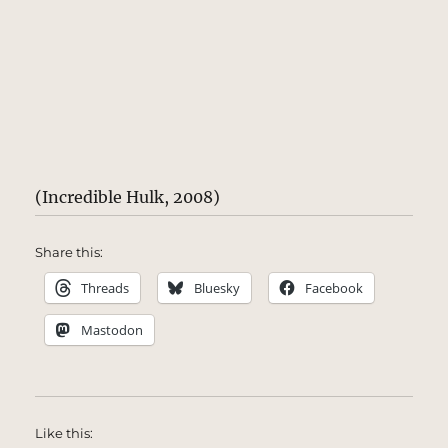
(Incredible Hulk, 2008)
Share this:
Threads
Bluesky
Facebook
Mastodon
Like this: