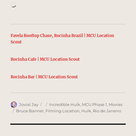
Loading…
Favela Rooftop Chase, Rocinha Brazil | MCU Location
Scout
Rocinha Cafe | MCU Location Scout
Rocinha Bar | MCU Location Scout
Author
Posted
Categories
Jovial Jay
Incredible Hulk
,
MCU Phase 1
,
Movies
on
Tags
Bruce Banner
,
Filming Location
,
Hulk
,
Rio de Janeiro
Post