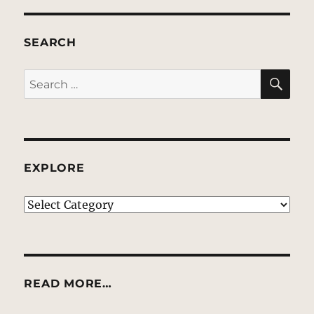
SEARCH
SE
Search
for:
EXPLORE
EXPLORE
READ MORE…