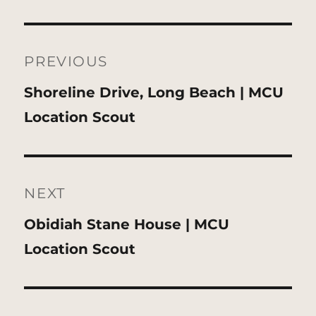
Post
navigation
PREVIOUS
Previous
Shoreline Drive, Long Beach | MCU
post:
Location Scout
NEXT
Next
Obidiah Stane House | MCU
post:
Location Scout