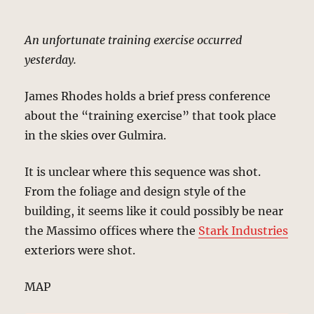
An unfortunate training exercise occurred
yesterday.
James Rhodes holds a brief press conference
about the “training exercise” that took place
in the skies over Gulmira.
It is unclear where this sequence was shot.
From the foliage and design style of the
building, it seems like it could possibly be near
the Massimo offices where the
Stark Industries
exteriors were shot.
MAP