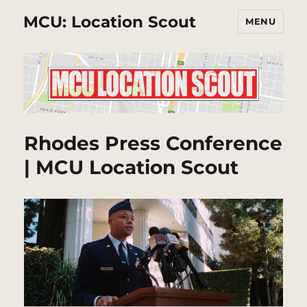
MCU: Location Scout
MENU
Rhodes Press Conference
| MCU Location Scout