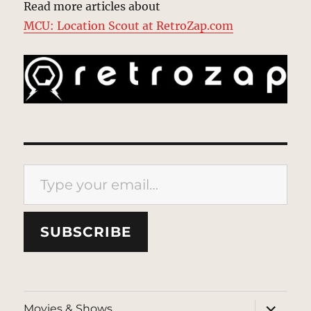
Read more articles about
MCU: Location Scout at RetroZap.com
Type your email…
SUBSCRIBE
expand
Movies & Shows