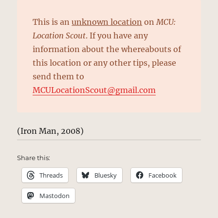
This is an
unknown location
on
MCU:
Location Scout
. If you have any
information about the whereabouts of
this location or any other tips, please
send them to
MCULocationScout@gmail.com
(Iron Man, 2008)
Share this:
Threads
Bluesky
Facebook
Mastodon