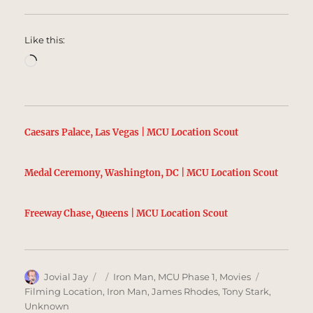
Like this:
Loading…
Caesars Palace, Las Vegas | MCU Location Scout
Medal Ceremony, Washington, DC | MCU Location Scout
Freeway Chase, Queens | MCU Location Scout
Author
Posted
Categories
Tags
Jovial Jay
Iron Man
,
MCU Phase 1
,
Movies
on
Filming Location
,
Iron Man
,
James Rhodes
,
Tony Stark
,
Unknown