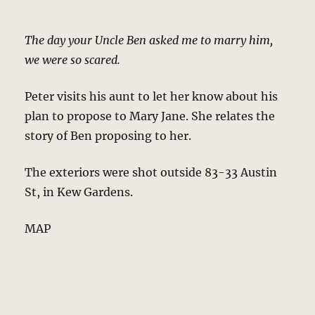
The day your Uncle Ben asked me to marry him,
we were so scared.
Peter visits his aunt to let her know about his
plan to propose to Mary Jane. She relates the
story of Ben proposing to her.
The exteriors were shot outside 83-33 Austin
St, in Kew Gardens.
MAP