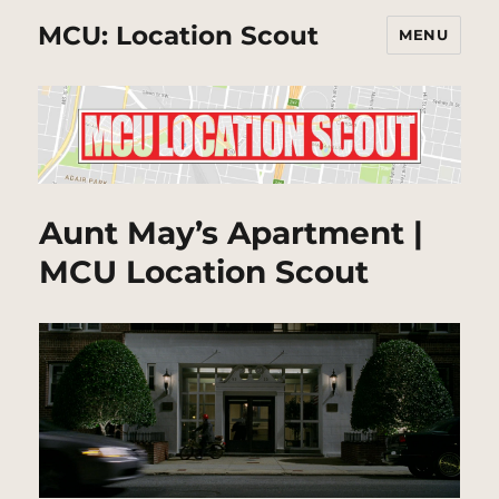
MCU: Location Scout
MENU
Aunt May’s Apartment |
MCU Location Scout