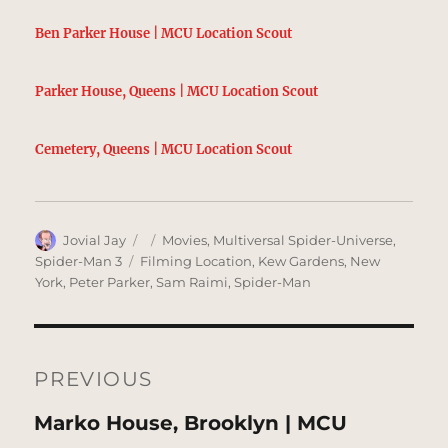
Ben Parker House | MCU Location Scout
Parker House, Queens | MCU Location Scout
Cemetery, Queens | MCU Location Scout
Author
Posted
Categories
Jovial Jay
Movies
,
Multiversal Spider-Universe
,
on
Tags
Spider-Man 3
Filming Location
,
Kew Gardens
,
New
York
,
Peter Parker
,
Sam Raimi
,
Spider-Man
Post
navigation
PREVIOUS
Previous
Marko House, Brooklyn | MCU