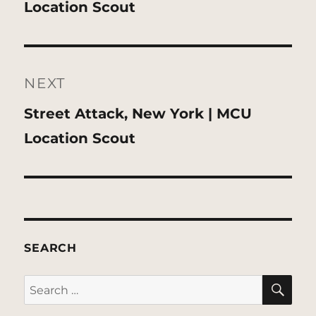
post:
Location Scout
NEXT
Next
Street Attack, New York | MCU
post:
Location Scout
SEARCH
SE
Search
for: