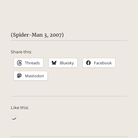
(Spider-Man 3, 2007)
Share this:
Threads
Bluesky
Facebook
Mastodon
Like this:
Loading…