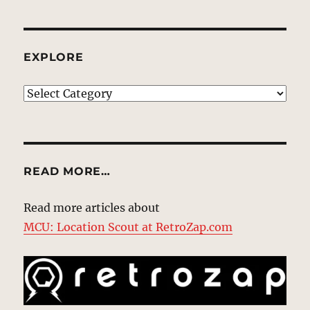
EXPLORE
EXPLORE
READ MORE…
Read more articles about
MCU: Location Scout at RetroZap.com