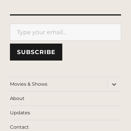
Type your email…
SUBSCRIBE
expand
Movies & Shows
child
menu
About
Updates
Contact