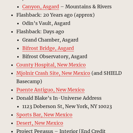
Canyon, Asgard
– Mountains & Rivers
Flashback: 20 Years ago (approx)
Odin’s Vault, Asgard
Flashback: Days ago
Grand Chamber, Asgard
Bifrost Bridge, Asgard
Bifrost Observatory, Asgard
County Hospital, New Mexico
Mjolnir Crash Site, New Mexico
(and SHIELD
Basecamp)
Puente Antiguo, New Mexico
Donald Blake’s In-Universe Address
1123 Doberson St, New York, NY 10023
Sports Bar, New Mexico
Desert, New Mexico
Project Pegasus – Interior [End Credit