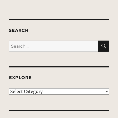
SEARCH
SE
Search
for:
EXPLORE
EXPLORE