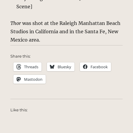
Scene]
Thor
was shot at the Raleigh Manhattan Beach
Studios in California and in the Santa Fe, New
Mexico area.
Share this:
Threads
Bluesky
Facebook
Mastodon
Like this: