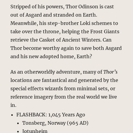
Stripped of his powers, Thor Odinson is cast
out of Asgard and stranded on Earth.
Meanwhile, his step-brother Loki schemes to
take over the throne, helping the Frost Giants
retrieve the Casket of Ancient Winters. Can
Thor become worthy again to save both Asgard
and his new adopted home, Earth?
As an otherworldly adventure, many of
Thor’s
locations are fantastical and generated by the
special effects wizards from minimal sets, or
reference imagery from the real world we live
in.
FLASHBACK: 1,045 Years Ago
Tonsberg, Norway (965 AD)
Jotunheim