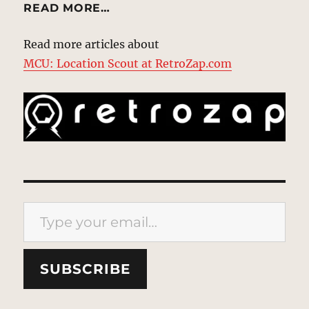
READ MORE…
Read more articles about
MCU: Location Scout at RetroZap.com
Type your email…
SUBSCRIBE