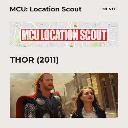
MCU: Location Scout
MENU
THOR (2011)